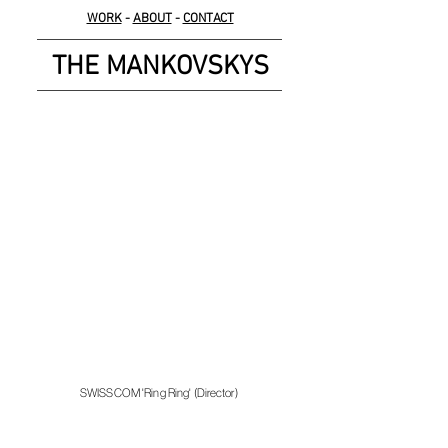
WORK
-
ABOUT
-
CONTACT
THE MANKOVSKYS
SWISSCOM 'Ring Ring' (Director)