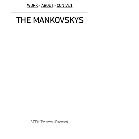
WORK
-
ABOUT
-
CONTACT
THE MANKOVSKYS
SEEK 'Be seen' (Director)