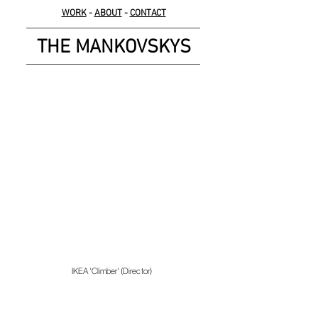
WORK
-
ABOUT
-
CONTACT
THE MANKOVSKYS
IKEA 'Climber' (Director)